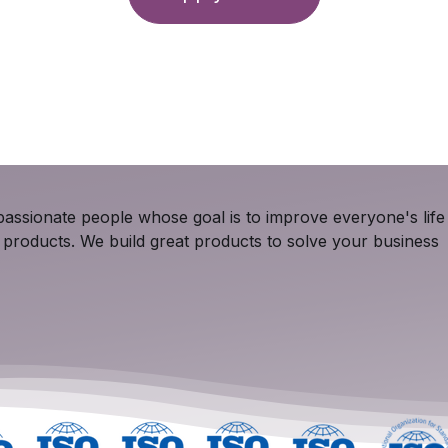
assionate people whose goal is to improve everyone's life
 products. We build great products to solve your business