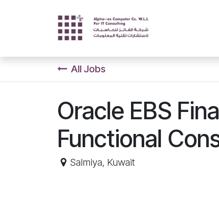
Skip to Content
Home
Servi
All Jobs
Oracle EBS Fina
Functional Cons
Salmiya
,
Kuwait