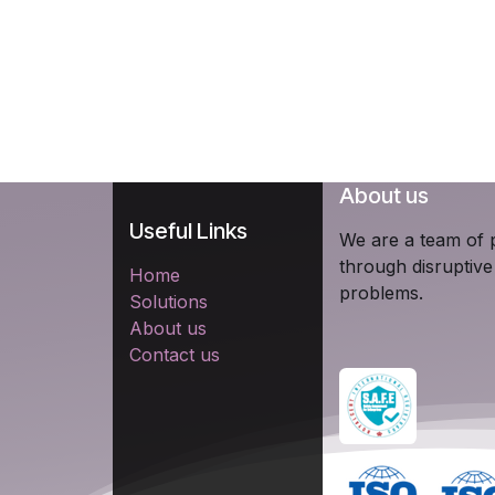
About us
Useful Links
We are a team of p
through disruptive
Home
problems.
Solutions
About us
Contact us