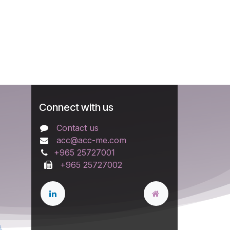
Connect with us
Contact us
acc@acc-me.com
+965 25727001
+965 25727002