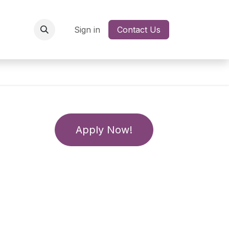
Network
Jobs
Sign in
Contact Us
Apply Now!