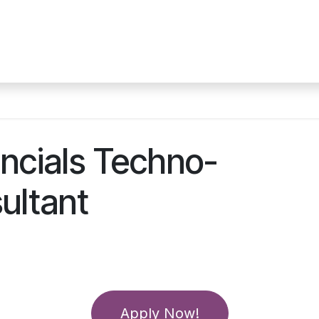
ces
Technologies
About Us
Jobs at ACC
Our 
ncials Techno-
ultant
Apply Now!