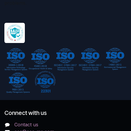
problems.
Connect with us
Contact us