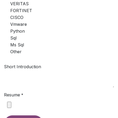
VERITAS
FORTINET
CISCO
Vmware
Python
Sql
Ms Sql
Other
Short Introduction
Resume
*