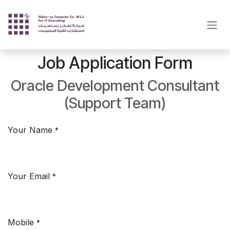
Skip to Content
Job Application Form
Oracle Development Consultant
(Support Team)
Your Name
*
Your Email
*
Mobile
*