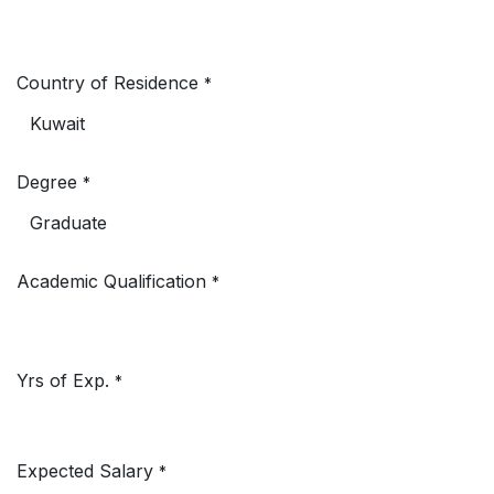
Country of Residence
*
Degree
*
Academic Qualification
*
Yrs of Exp.
*
Expected Salary
*