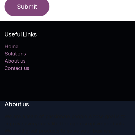
Submit
Useful Links
Home
Solutions
About us
Contact us
About us
We are a team of passionate people whose goal is to
improve everyone's life through disruptive products.
We build great products to solve your business