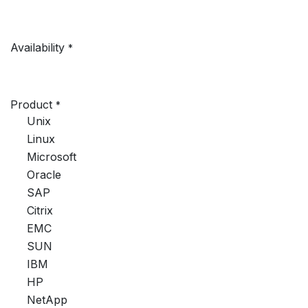
Availability
*
Product
*
Unix
Linux
Microsoft
Oracle
SAP
Citrix
EMC
SUN
IBM
HP
NetApp